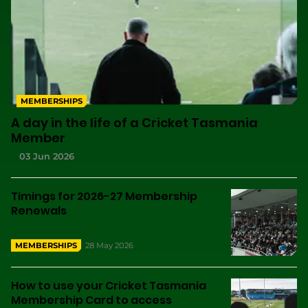
MEMBERSHIPS
A day in the life of a Cricket Tasmania
Member
03 Jun 2026
Timings for 2026-27 Membership
Renewals
28 May 2026
MEMBERSHIPS
How to use your Cricket Tasmania
Membership Card to access