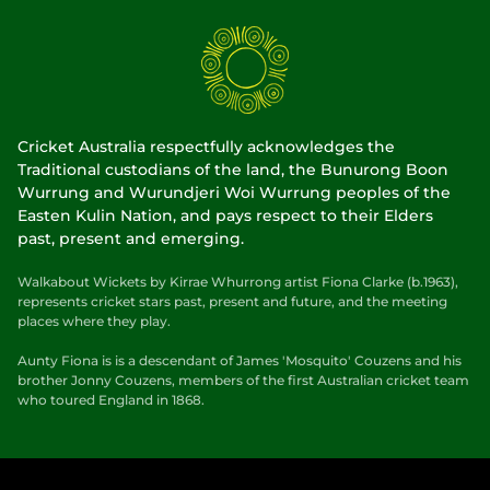
Cricket Australia respectfully acknowledges the
Traditional custodians of the land, the Bunurong Boon
Wurrung and Wurundjeri Woi Wurrung peoples of the
Easten Kulin Nation, and pays respect to their Elders
past, present and emerging.
Walkabout Wickets by Kirrae Whurrong artist Fiona Clarke (b.1963),
represents cricket stars past, present and future, and the meeting
places where they play.
Aunty Fiona is is a descendant of James 'Mosquito' Couzens and his
brother Jonny Couzens, members of the first Australian cricket team
who toured England in 1868.