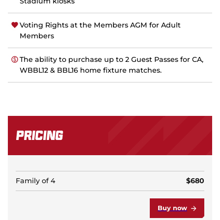
Stadium kiosks
Voting Rights at the Members AGM for Adult
Members
The ability to purchase up to 2 Guest Passes for CA,
WBBL12 & BBL16 home fixture matches.
Pricing
Family of 4
$680
Buy now