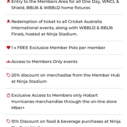
n
Entry to the Members Area for all One Day, WNCL &
s
Shield, BBL16 & WBBL12 home fixtures
n
e
w
Redemption of ticket to all Cricket Australia
w
International events, along with WBBL12 & BBL16
i
Finals, hosted at Ninja Stadium.
n
d
o
1 x FREE Exclusive Member Polo per member
w
)
Access to Members Only events
20% discount on merchadise from the Member Hub
at Ninja Stadium
Exclusive Access to Members only Hobart
Hurricanes merchandise through the on-line store
Mber+
10% Discount on food & beverage purchases at Ninja