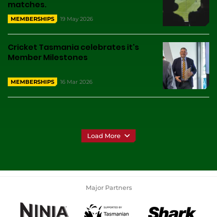
matches.
19 May 2026
MEMBERSHIPS
Cricket Tasmania celebrates it's
Member Milestones
16 Mar 2026
MEMBERSHIPS
Load More
Major Partners