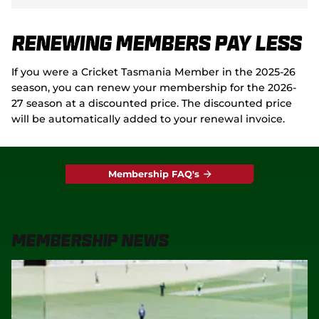
Renewing Members Pay Less
If you were a Cricket Tasmania Member in the 2025-26
season, you can renew your membership for the 2026-
27 season at a discounted price. The discounted price
will be automatically added to your renewal invoice.
Membership FAQ's
Membership News