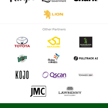
Other Partners