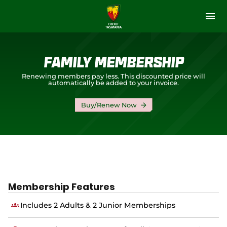
M
e
n
u
Memberships & Tickets
Family Membership
Get Involved
Renewing members pay less. This discounted price will
automatically be added to your invoice.
Our Stories
Buy/Renew Now
Tasmanian Tigers
Premier Cricket
Community Cricket
Membership Features
(
Hobart Hurricanes
o
Includes 2 Adults & 2 Junior Memberships
p
e