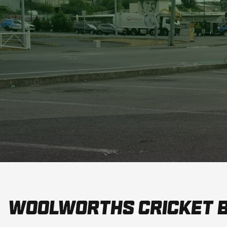
Woolworths Cricket 