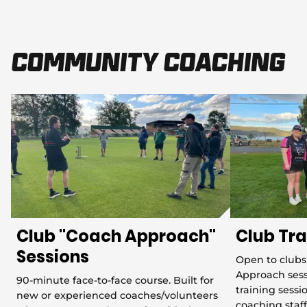
Community Coaching
Club "Coach Approach"
Club Tra
Sessions
Open to clubs
Approach sess
90-minute face-to-face course. Built for
training sess
new or experienced coaches/volunteers
coaching staff