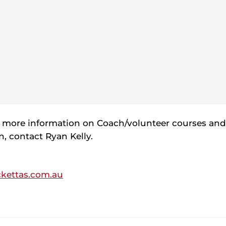
t more information on Coach/volunteer courses an
on, contact Ryan Kelly.
ckettas.com.au