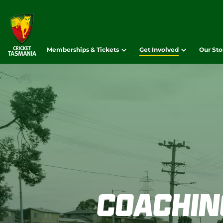
Memberships & Tickets
Get Involved
Our Sto
Coachin