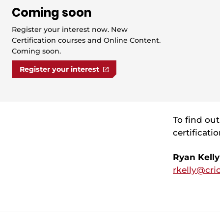
Coming soon
Register your interest now. New
Certification courses and Online Content.
Coming soon.
Register your interest
To find ou
certificati
Ryan Kelly
rkelly@cri