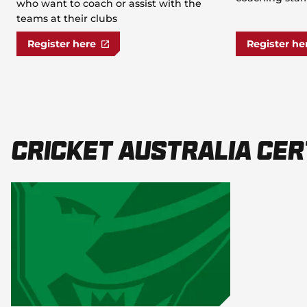
who want to coach or assist with the
teams at their clubs
Register here
Register he
Cricket Australia Cer