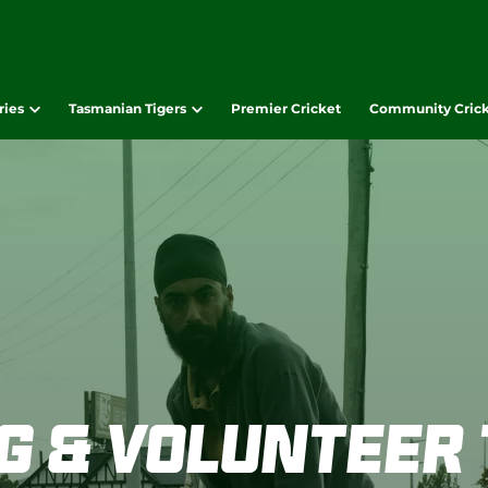
ries
Tasmanian Tigers
Premier Cricket
Community Cric
g & Volunteer 