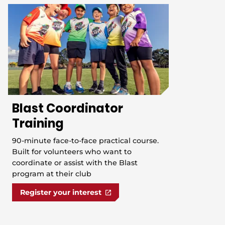
Blast Coordinator
Training
90-minute face-to-face practical course.
Built for volunteers who want to
coordinate or assist with the Blast
program at their club
Register your interest