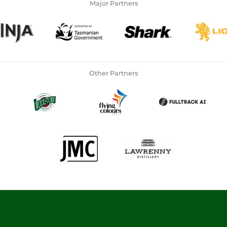
Major Partners
Other Partners