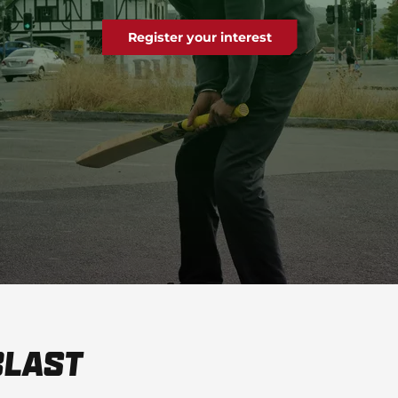
Register your interest
Blast