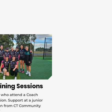
ining Sessions
 who attend a Coach
ion. Support at a junior
ion from CT Community