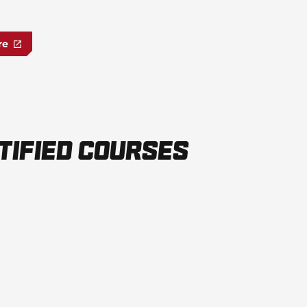
re
tified Courses