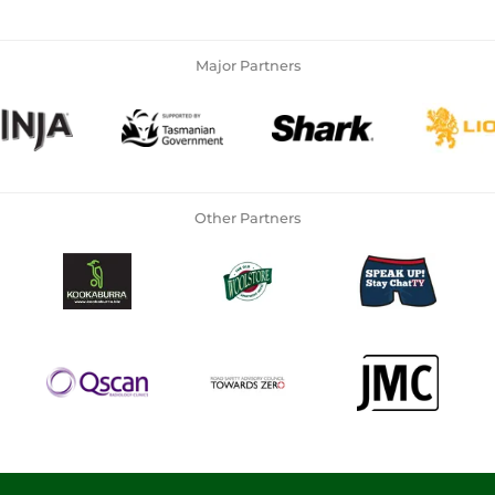
Major Partners
Other Partners