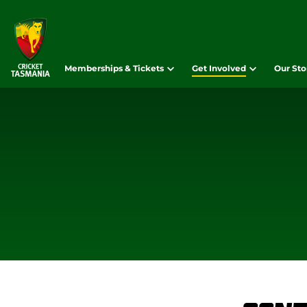
Memberships & Tickets
Get Involved
Our Sto