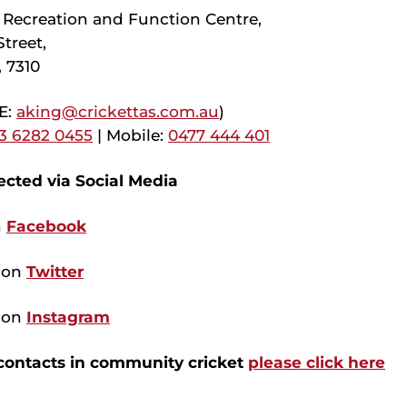
Recreation and Function Centre,
treet,
 7310
(E:
aking@crickettas.com.au
)
 3 6282 0455
| Mobile:
0477 444 401
cted via Social Media
n
Facebook
s on
Twitter
s on
Instagram
 contacts in community cricket
please click here