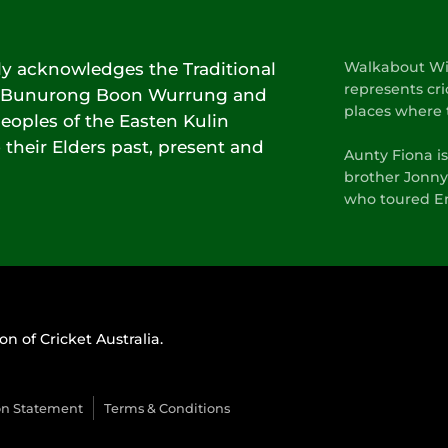
lly acknowledges the Traditional
Walkabout Wic
represents cri
he Bunurong Boon Wurrung and
places where 
oples of the Easten Kulin
 their Elders past, present and
Aunty Fiona i
brother Jonny
who toured En
on of Cricket Australia.
on Statement
Terms & Conditions