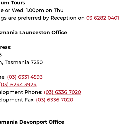
ium Tours
e or Wed, 1.00pm on Thu
gs are preferred by Reception on
03 6282 0401
smania Launceston Office
ress:
5
n, Tasmania 7250
ne:
(03) 6331 4593
(03) 6244 3924
elopment Phone:
(03) 6336 7020
lopment Fax:
(03) 6336 7020
smania Devonport Office