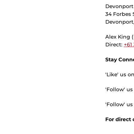
Devonport 
34 Forbes S
Devonport,
Alex King 
Direct:
+61
Stay Conne
'Like' us o
'Follow' u
'Follow' u
For direct