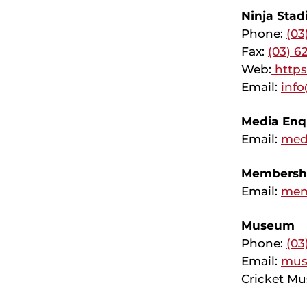
Ninja Sta
Phone:
(03
Fax:
(03) 6
Web:
http
Email:
info
Media Enqu
Email:
med
Membershi
Email:
mem
Museum
Phone:
(03
Email:
mus
Cricket Mu