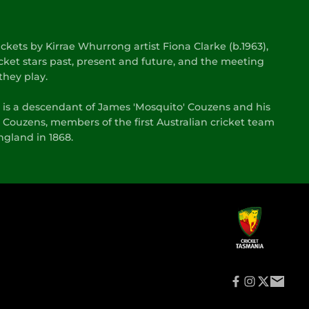
kets by Kirrae Whurrong artist Fiona Clarke (b.1963),
cket stars past, present and future, and the meeting
they play.
s is a descendant of James 'Mosquito' Couzens and his
 Couzens, members of the first Australian cricket team
gland in 1868.
f
i
t
e
a
n
w
m