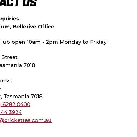
act Us
quiries
ium, Bellerive Office
Hub open 10am - 2pm Monday to Friday.
Street,
 Tasmania 7018
ress:
5
, Tasmania 7018
) 6282 0400
244 3924
@crickettas.com.au