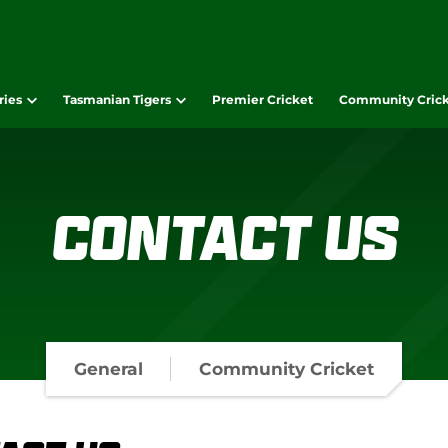
ries
Tasmanian Tigers
Premier Cricket
Community Cric
Contact Us
General
Community Cricket