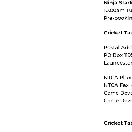
Ninja Stad
10.00am Tu
Pre-bookin
Cricket Ta
Postal Add
PO Box 119
Launcesto
NTCA Pho
NTCA Fax:
Game Dev
Game Deve
Cricket Ta