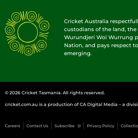
Cricket Australia respectfu
custodians of the land, t
Wurundjeri Woi Wurrung pe
Nation, and pays respect to
emerging.
© 2026 Cricket Tasmania. All rights reserved.
cricket.com.au is a production of CA Digital Media – a divisi
Careers
Contact Us
Subscribe
Privacy Policy
Collecti
(
o
p