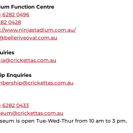
dium Function Centre
) 6282 0496
282 0428
s://www.ninjastadium.com.au/
@belleriveoval.com.au
iries
ia@crickettas.com.au
p Enquiries
bership@crickettas.com.au
) 6282 0433
eum@crickettas.com.au
seum is open Tue-Wed-Thur from 10 am to 3 pm.