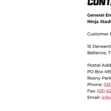
Cont
General En
Ninja Stad
Customer 
15 Derwent 
Bellerive,
Postal Add
PO Box 49
Rosny Park
Phone:
(03
Fax:
(03) 6
Email:
info