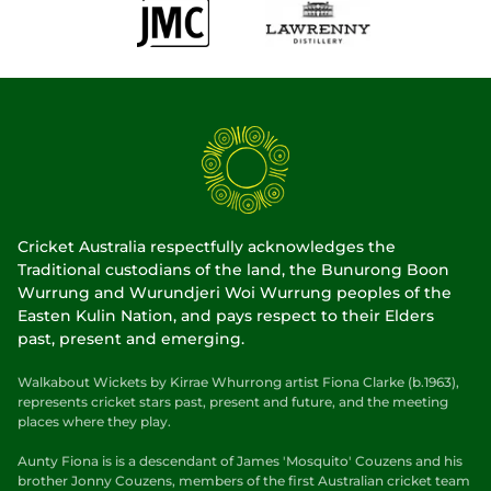
Cricket Australia respectfully acknowledges the
Traditional custodians of the land, the Bunurong Boon
Wurrung and Wurundjeri Woi Wurrung peoples of the
Easten Kulin Nation, and pays respect to their Elders
past, present and emerging.
Walkabout Wickets by Kirrae Whurrong artist Fiona Clarke (b.1963),
represents cricket stars past, present and future, and the meeting
places where they play.
Aunty Fiona is is a descendant of James 'Mosquito' Couzens and his
brother Jonny Couzens, members of the first Australian cricket team