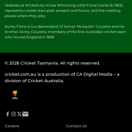
Walkabout Wickets by Kirrae Whurrong artist Fiona Clarke (b.1963),
represents cricket stars past, present and future, and the meeting
places where they play.
Aunty Fiona is is a descendant of James 'Mosquito' Couzens and his
brother Jonny Couzens, members of the first Australian cricket team
who toured England in 1868.
© 2026 Cricket Tasmania. All rights reserved.
cricket.com.au is a production of CA Digital Media – a
division of Cricket Australia.
f
i
t
e
a
n
w
m
Careers
Contact Us
c
s
i
a
e
t
t
i