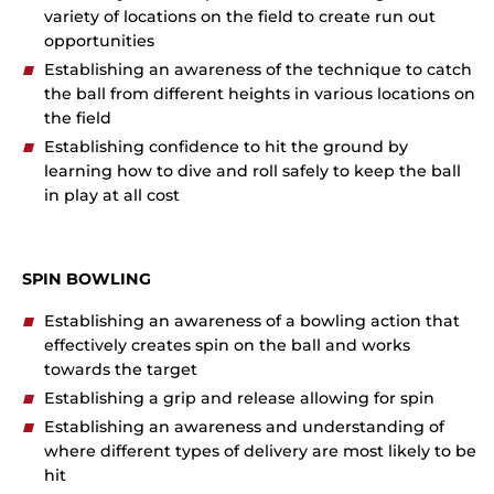
variety of locations on the field to create run out
opportunities
Establishing an awareness of the technique to catch
the ball from different heights in various locations on
the field
Establishing confidence to hit the ground by
learning how to dive and roll safely to keep the ball
in play at all cost
SPIN BOWLING
Establishing an awareness of a bowling action that
effectively creates spin on the ball and works
towards the target
Establishing a grip and release allowing for spin
Establishing an awareness and understanding of
where different types of delivery are most likely to be
hit