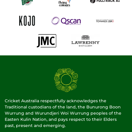
Cricket Australia respectfully acknowledges the
Traditional custodians of the land, the Bunurong Boon
Wurrung and Wurundjeri Woi Wurrung peoples of the
Easten Kulin Nation, and pays respect to their Elders
past, present and emerging.