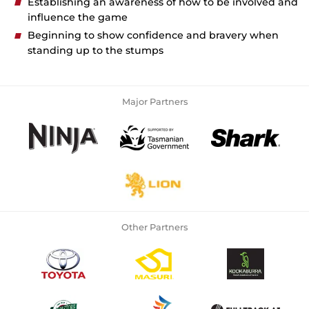
Establishing an awareness of how to be involved and
influence the game
Beginning to show confidence and bravery when
standing up to the stumps
Major Partners
Other Partners