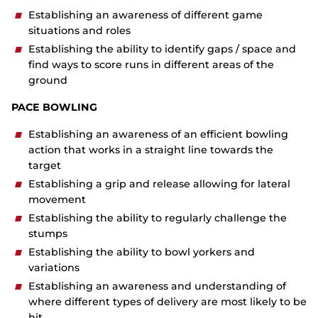
n
Establishing an awareness of different game
s
n
situations and roles
e
Establishing the ability to identify gaps / space and
w
find ways to score runs in different areas of the
w
i
ground
n
d
PACE BOWLING
o
w
Establishing an awareness of an efficient bowling
)
action that works in a straight line towards the
target
Establishing a grip and release allowing for lateral
movement
Establishing the ability to regularly challenge the
stumps
Establishing the ability to bowl yorkers and
variations
Establishing an awareness and understanding of
where different types of delivery are most likely to be
hit