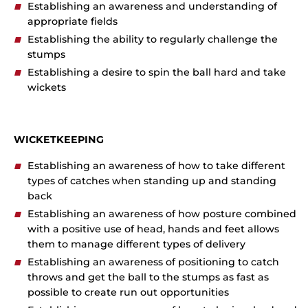
Establishing an awareness and understanding of
appropriate fields
Establishing the ability to regularly challenge the
stumps
Establishing a desire to spin the ball hard and take
wickets
WICKETKEEPING
Establishing an awareness of how to take different
types of catches when standing up and standing
back
Establishing an awareness of how posture combined
with a positive use of head, hands and feet allows
them to manage different types of delivery
Establishing an awareness of positioning to catch
throws and get the ball to the stumps as fast as
possible to create run out opportunities