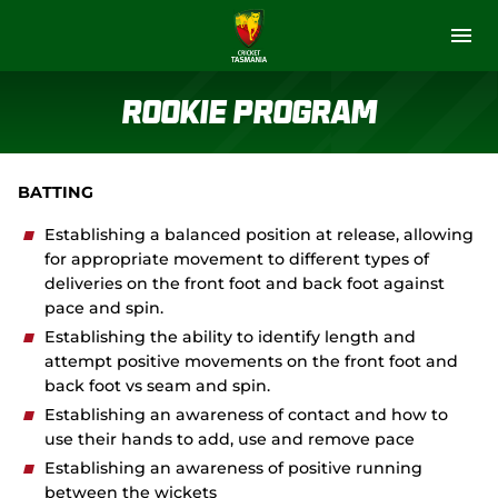
M
e
n
u
Memberships & Tickets
rookie program
Get Involved
BATTING
Our Stories
Establishing a balanced position at release, allowing
for appropriate movement to different types of
Tasmanian Tigers
deliveries on the front foot and back foot against
pace and spin.
Premier Cricket
Establishing the ability to identify length and
attempt positive movements on the front foot and
Community Cricket
back foot vs seam and spin.
Establishing an awareness of contact and how to
(
Hobart Hurricanes
use their hands to add, use and remove pace
o
p
Establishing an awareness of positive running
e
between the wickets