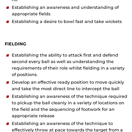
Establishing an awareness and understanding of
appropriate fields
Establishing a desire to bowl fast and take wickets
FIELDING
Establishing the ability to attack first and defend
second every ball as well as understanding the
requirements of their role whilst fielding in a variety
of positions.
Develop an effective ready position to move quickly
and take the most direct line to intercept the ball
Establishing an awareness of the technique required
to pickup the ball cleanly in a variety of locations on
the field and the sequencing of footwork for an
appropriate release
Establishing an awareness of the technique to
effectively throw at pace towards the target from a