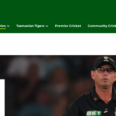
ries
Tasmanian Tigers
Premier Cricket
Community Cric