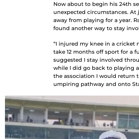
Now about to begin his 24th se
unexpected circumstances. At ju
away from playing for a year. 
found another way to stay invo
“I injured my knee in a cricket
take 12 months off sport for a f
suggested I stay involved throu
while I did go back to playing 
the association I would return 
umpiring pathway and onto Stat