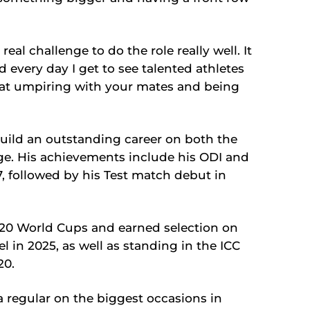
 real challenge to do the role really well. It
d every day I get to see talented athletes
 great umpiring with your mates and being
uild an outstanding career on both the
ge. His achievements include his ODI and
7, followed by his Test match debut in
 T20 World Cups and earned selection on
in 2025, as well as standing in the ICC
20.
 regular on the biggest occasions in