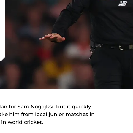
an for Sam Nogajksi, but it quickly
ke him from local junior matches in
in world cricket.