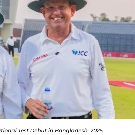
ational Test Debut in Bangladesh, 2025