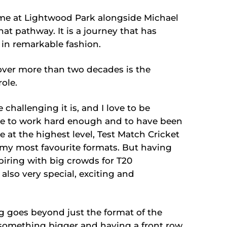
ame at Lightwood Park alongside Michael
at pathway. It is a journey that has
 in remarkable fashion.
ver more than two decades is the
ole.
challenging it is, and I love to be
le to work hard enough and to have been
 at the highest level, Test Match Cricket
ar my most favourite formats. But having
piring with big crowds for T20
 also very special, exciting and
g goes beyond just the format of the
f something bigger and having a front row