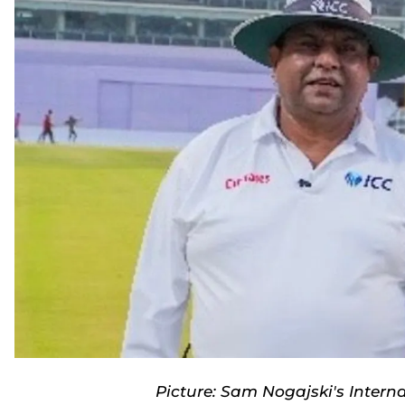
Picture: Sam Nogajski's Intern