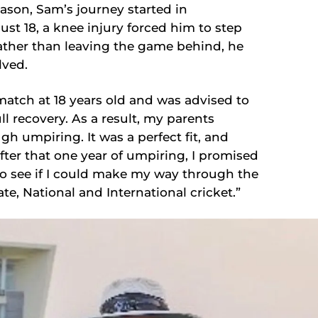
ason, Sam’s journey started in
st 18, a knee injury forced him to step
Rather than leaving the game behind, he
lved.
 match at 18 years old and was advised to
ull recovery. As a result, my parents
gh umpiring. It was a perfect fit, and
after that one year of umpiring, I promised
to see if I could make my way through the
e, National and International cricket.”