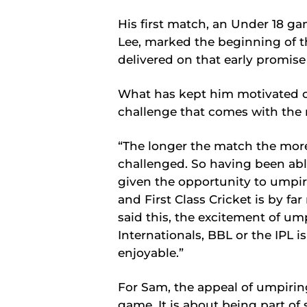
His first match, an Under 18 g
Lee, marked the beginning of th
delivered on that early promise
What has kept him motivated o
challenge that comes with the r
“The longer the match the more 
challenged. So having been ab
given the opportunity to umpire
and First Class Cricket is by f
said this, the excitement of um
Internationals, BBL or the IPL is
enjoyable.”
For Sam, the appeal of umpirin
game. It is about being part o