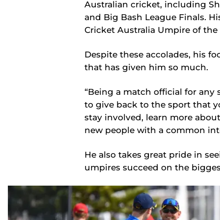
Australian cricket, including Sh
and Big Bash League Finals. Hi
Cricket Australia Umpire of th
Despite these accolades, his f
that has given him so much.
“Being a match official for any
to give back to the sport that y
stay involved, learn more abo
new people with a common inter
He also takes great pride in se
umpires succeed on the bigges