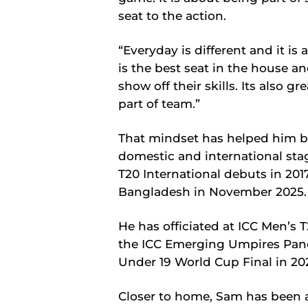
seat to the action.
“Everyday is different and it is a
is the best seat in the house an
show off their skills. Its also
part of team.”
That mindset has helped him b
domestic and international sta
T20 International debuts in 201
Bangladesh in November 2025.
He has officiated at ICC Men’s
the ICC Emerging Umpires Panel 
Under 19 World Cup Final in 20
Closer to home, Sam has been a