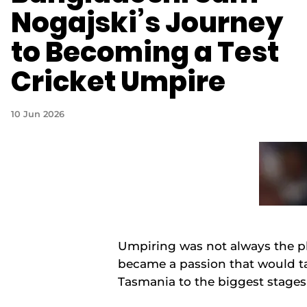
Nogajski’s Journey
to Becoming a Test
Cricket Umpire
10 Jun 2026
Umpiring was not always the pl
became a passion that would ta
Tasmania to the biggest stages 