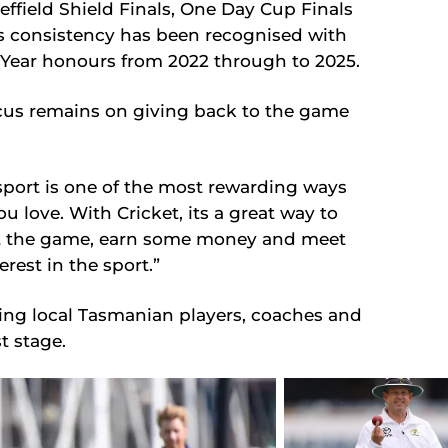
effield Shield Finals, One Day Cup Finals
s consistency has been recognised with
e Year honours from 2022 through to 2025.
ocus remains on giving back to the game
 sport is one of the most rewarding ways
ou love. With Cricket, its a great way to
ut the game, earn some money and meet
est in the sport.”
eing local Tasmanian players, coaches and
t stage.