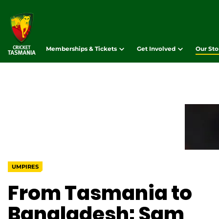
Memberships & Tickets
Get Involved
Our Sto
UMPIRES
From Tasmania to
Bangladesh: Sam