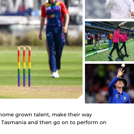
e home grown talent, make their way
n Tasmania and then go on to perform on