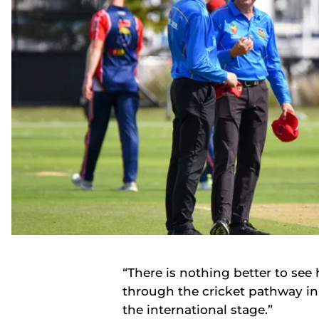
“There is nothing better to se
through the cricket pathway i
the international stage.”