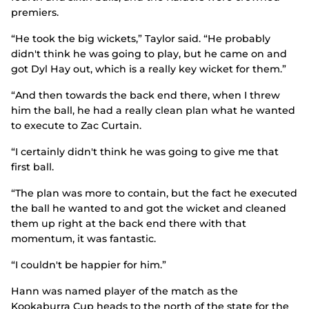
premiers.
“He took the big wickets,” Taylor said. “He probably
didn't think he was going to play, but he came on and
got Dyl Hay out, which is a really key wicket for them.”
“And then towards the back end there, when I threw
him the ball, he had a really clean plan what he wanted
to execute to Zac Curtain.
“I certainly didn't think he was going to give me that
first ball.
“The plan was more to contain, but the fact he executed
the ball he wanted to and got the wicket and cleaned
them up right at the back end there with that
momentum, it was fantastic.
“I couldn't be happier for him.”
Hann was named player of the match as the
Kookaburra Cup heads to the north of the state for the