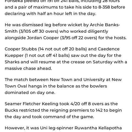
Fonseka peeled off 191 off 241 balls, including 28 fours
and a pair of maximums to take his side to 8-358 before
declaring with half an hour left in the day.
He was dismissed leg before wicket by Archie Banks-
Smith (3/105 off 30 overs) who worked diligently
alongside Jordan Cooper (3/95 off 22 overs) for the hosts.
Cooper Stubbs (14 not out off 20 balls) and Caedence
Kuepper (1 not out off 41 balls) saw out the day for the
Sharks and will resume at the crease on Saturday with a
massive chase ahead.
The match between New Town and University at New
Town Oval hangs in the balance as the bowlers
dominated on day one.
Seamer Fletcher Keeling took 4/20 off 8 overs as the
Bucks restricted the reigning premiers to 142 to begin
the day and took command of the game.
However, it was Uni leg-spinner Ruwantha Kellapotha