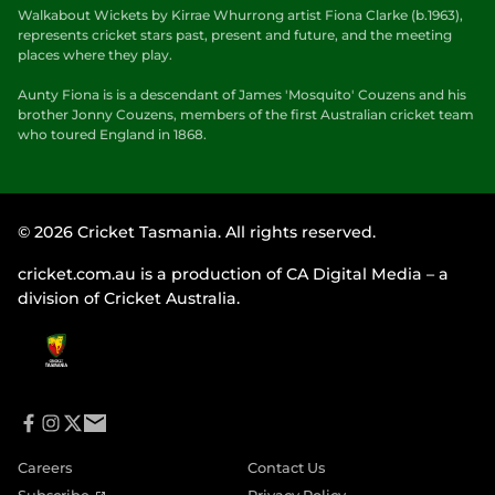
Walkabout Wickets by Kirrae Whurrong artist Fiona Clarke (b.1963),
represents cricket stars past, present and future, and the meeting
places where they play.
Aunty Fiona is is a descendant of James 'Mosquito' Couzens and his
brother Jonny Couzens, members of the first Australian cricket team
who toured England in 1868.
© 2026 Cricket Tasmania. All rights reserved.
cricket.com.au is a production of CA Digital Media – a
division of Cricket Australia.
f
i
t
e
a
n
w
m
Careers
Contact Us
c
s
i
a
e
t
t
i
(