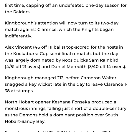
first time, capping off an undefeated one-day season for
the Raiders.
Kingborough’s attention will now turn to its two-day
match against Clarence, which the Knights began
indifferently.
Alex Vincent (46 off 111 balls) top-scored for the hosts in
the Kookaburra Cup semi-final rematch, but the day
was largely dominated by Roos quicks Sam Rainbird
(4/51 off 21 overs) and Daniel Meredith (3/40 off 14 overs).
Kingborough managed 212, before Cameron Walter
snagged a key wicket late in the day to leave Clarence 1-
38 at stumps.
North Hobart opener Keshana Fonseka produced a
monstrous innings, falling just short of a double-century
as the Demons hold a dominant position over South
Hobart-Sandy Bay.