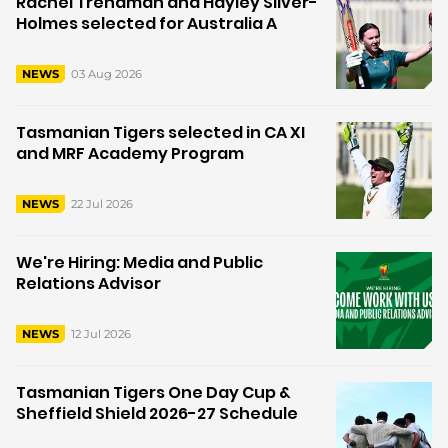
Rachel Trenaman and Hayley Silver-
Holmes selected for Australia A
03 Aug 2026
NEWS
Tasmanian Tigers selected in CA XI
and MRF Academy Program
22 Jul 2026
NEWS
We're Hiring: Media and Public
Relations Advisor
12 Jul 2026
NEWS
Tasmanian Tigers One Day Cup &
Sheffield Shield 2026-27 Schedule