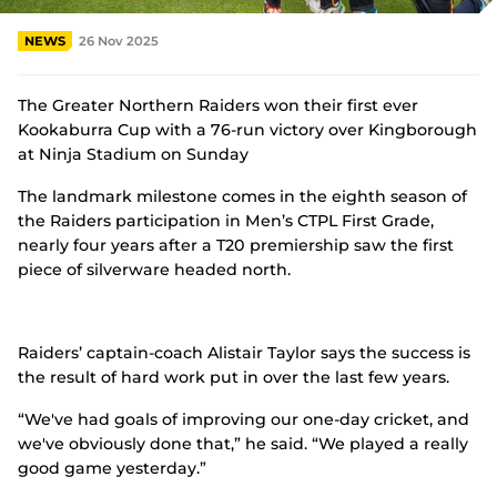
n
s
NEWS
26 Nov 2025
n
e
w
w
The Greater Northern Raiders won their first ever
i
Kookaburra Cup with a 76-run victory over Kingborough
n
at Ninja Stadium on Sunday
d
o
The landmark milestone comes in the eighth season of
w
the Raiders participation in Men’s CTPL First Grade,
)
nearly four years after a T20 premiership saw the first
piece of silverware headed north.
Raiders’ captain-coach Alistair Taylor says the success is
the result of hard work put in over the last few years.
“We've had goals of improving our one-day cricket, and
we've obviously done that,” he said. “We played a really
good game yesterday.”