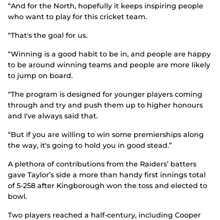
“And for the North, hopefully it keeps inspiring people
who want to play for this cricket team.
“That's the goal for us.
“Winning is a good habit to be in, and people are happy
to be around winning teams and people are more likely
to jump on board.
“The program is designed for younger players coming
through and try and push them up to higher honours
and I've always said that.
“But if you are willing to win some premierships along
the way, it's going to hold you in good stead.”
A plethora of contributions from the Raiders’ batters
gave Taylor’s side a more than handy first innings total
of 5-258 after Kingborough won the toss and elected to
bowl.
Two players reached a half-century, including Cooper