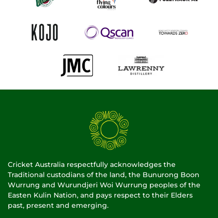
Cricket Australia respectfully acknowledges the
Traditional custodians of the land, the Bunurong Boon
Wurrung and Wurundjeri Woi Wurrung peoples of the
Easten Kulin Nation, and pays respect to their Elders
past, present and emerging.