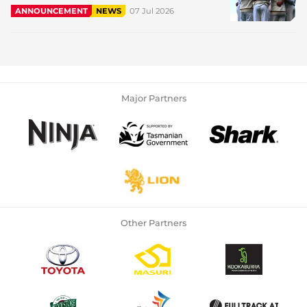
07 Jul 2026
ANNOUNCEMENT
NEWS
Major Partners
Other Partners