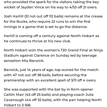
who provided the spark for the visitors, taking the key
wicket of Jayden Vince on his way to 4/53 off 21 overs.
Josh Hartill (51 not out off 112 balls) remains at the crease
for the Bucks, who require 22 runs to win the first
innings in a game that is set to go the distance.
Hartill is coming off a century against North Hobart as
he continues to thrive at his new club.
North Hobart won the women’s T20 Grand Final at Ninja
Stadium against Clarence on Sunday led by teenage
sensation Mia Barwick.
Barwick, just 14 years of age, top-scored for the match
with 47 not out off 38 balls, before securing the
premiership with an excellent spell of 3/11 off 4 overs.
She was supported with the bat by in-form opener
Caitlin Mair (45 off 25 balls) and playing-coach Julia
Cavanough (44 off 32 balls), with the pair helping North
Hobart to 3-168.