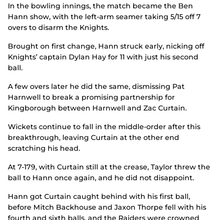
In the bowling innings, the match became the Ben
Hann show, with the left-arm seamer taking 5/15 off 7
overs to disarm the Knights.
Brought on first change, Hann struck early, nicking off
Knights’ captain Dylan Hay for 11 with just his second
ball.
A few overs later he did the same, dismissing Pat
Harnwell to break a promising partnership for
Kingborough between Harnwell and Zac Curtain.
Wickets continue to fall in the middle-order after this
breakthrough, leaving Curtain at the other end
scratching his head.
At 7-179, with Curtain still at the crease, Taylor threw the
ball to Hann once again, and he did not disappoint.
Hann got Curtain caught behind with his first ball,
before Mitch Backhouse and Jaxon Thorpe fell with his
fourth and sixth balls, and the Raiders were crowned