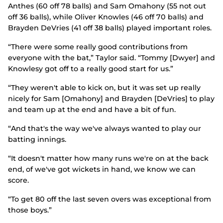
Anthes (60 off 78 balls) and Sam Omahony (55 not out
off 36 balls), while Oliver Knowles (46 off 70 balls) and
Brayden DeVries (41 off 38 balls) played important roles.
“There were some really good contributions from
everyone with the bat,” Taylor said. “Tommy [Dwyer] and
Knowlesy got off to a really good start for us.”
“They weren't able to kick on, but it was set up really
nicely for Sam [Omahony] and Brayden [DeVries] to play
and team up at the end and have a bit of fun.
“And that's the way we've always wanted to play our
batting innings.
“It doesn't matter how many runs we're on at the back
end, of we've got wickets in hand, we know we can
score.
“To get 80 off the last seven overs was exceptional from
those boys.”