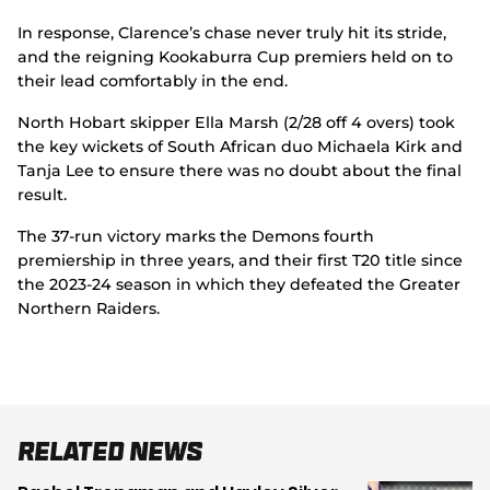
In response, Clarence’s chase never truly hit its stride,
and the reigning Kookaburra Cup premiers held on to
their lead comfortably in the end.
North Hobart skipper Ella Marsh (2/28 off 4 overs) took
the key wickets of South African duo Michaela Kirk and
Tanja Lee to ensure there was no doubt about the final
result.
The 37-run victory marks the Demons fourth
premiership in three years, and their first T20 title since
the 2023-24 season in which they defeated the Greater
Northern Raiders.
Related News