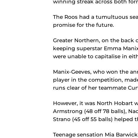
winning streak across both for
The Roos had a tumultuous seas
promise for the future.
Greater Northern, on the back 
keeping superstar Emma Manix
were unable to capitalise in eith
Manix-Geeves, who won the ann
player in the competition, made
runs clear of her teammate Curt
However, it was North Hobart w
Armstrong (48 off 78 balls), Nao
Strano (45 off 55 balls) helped
Teenage sensation Mia Barwick t