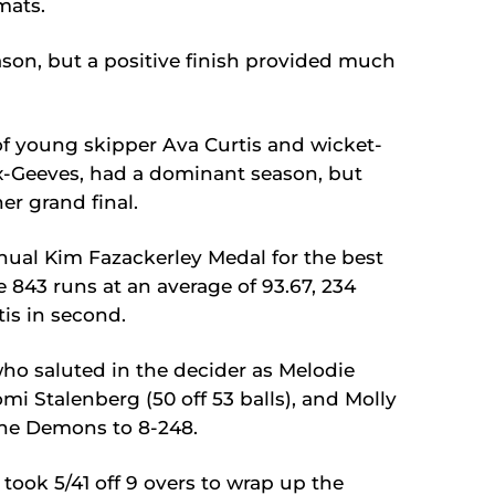
mats.
on, but a positive finish provided much
of young skipper Ava Curtis and wicket-
-Geeves, had a dominant season, but
er grand final.
ual Kim Fazackerley Medal for the best
 843 runs at an average of 93.67, 234
is in second.
ho saluted in the decider as Melodie
mi Stalenberg (50 off 53 balls), and Molly
 the Demons to 8-248.
ook 5/41 off 9 overs to wrap up the