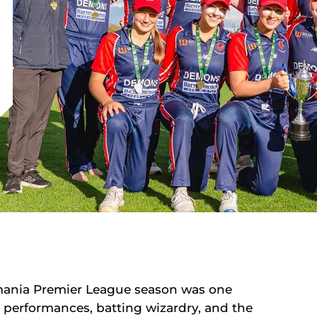
mania Premier League season was one
performances, batting wizardry, and the