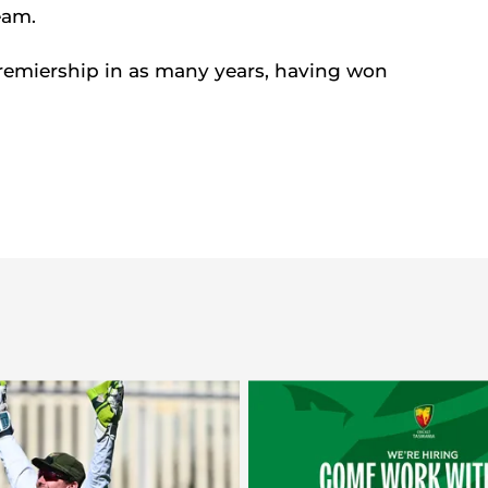
eam.
remiership in as many years, having won