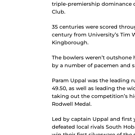
triple-premiership dominance o
Club.
35 centuries were scored throug
century from University’s Tim 
Kingborough.
The bowlers weren’t outshone h
by a number of pacemen and sp
Param Uppal was the leading ru
49.50, as well as leading the wic
taking out the competition’s h
Rodwell Medal.
Led by captain Uppal and first 
defeated local rivals South Hob
win their first silverware of the