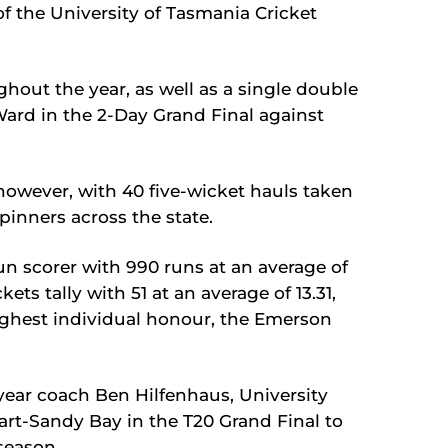
f the University of Tasmania Cricket
hout the year, as well as a single double
Ward in the 2-Day Grand Final against
owever, with 40 five-wicket hauls taken
inners across the state.
n scorer with 990 runs at an average of
kets tally with 51 at an average of 13.31,
ighest individual honour, the Emerson
year coach Ben Hilfenhaus, University
art-Sandy Bay in the T20 Grand Final to
 season.