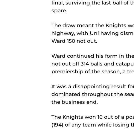
final, surviving the last ball o
spare.
The draw meant the Knights wou
highway, with Uni having disma
Ward 150 not out.
Ward continued his form in th
not out off 314 balls and catapu
premiership of the season, a tre
It was a disappointing result f
dominated throughout the seas
the business end.
The Knights won 16 out of a po
(194) of any team while losing th