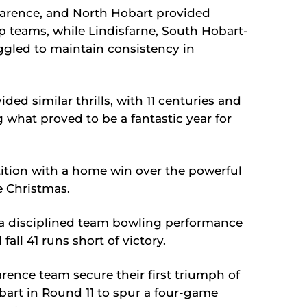
larence, and North Hobart provided
op teams, while Lindisfarne, South Hobart-
gled to maintain consistency in
d similar thrills, with 11 centuries and
g what proved to be a fantastic year for
tion with a home win over the powerful
e Christmas.
 a disciplined team bowling performance
all 41 runs short of victory.
ence team secure their first triumph of
bart in Round 11 to spur a four-game