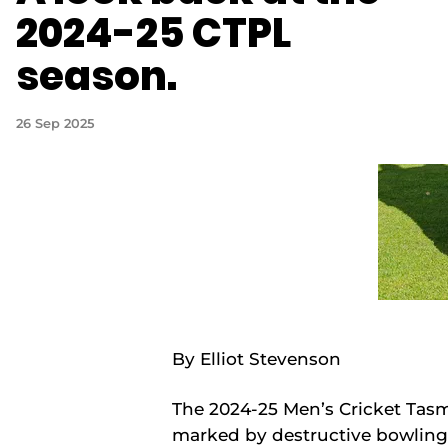
2024-25 CTPL
season.
26 Sep 2025
By Elliot Stevenson
The 2024-25 Men’s Cricket Tas
marked by destructive bowling 