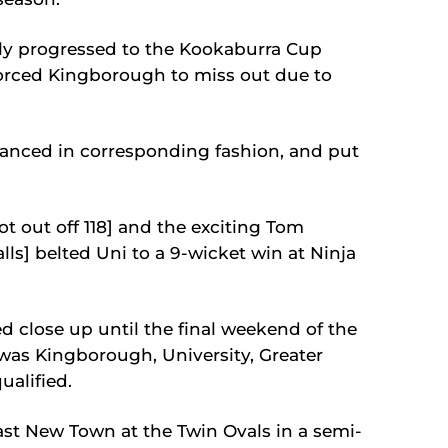
ely progressed to the Kookaburra Cup
forced Kingborough to miss out due to
nced in corresponding fashion, and put
t out off 118] and the exciting Tom
lls] belted Uni to a 9-wicket win at Ninja
 close up until the final weekend of the
was Kingborough, University, Greater
alified.
t New Town at the Twin Ovals in a semi-