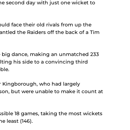
f the second day with just one wicket to
ld face their old rivals from up the
ntled the Raiders off the back of a Tim
e big dance, making an unmatched 233
lting his side to a convincing third
ble.
or Kingborough, who had largely
on, but were unable to make it count at
ssible 18 games, taking the most wickets
e least (146).