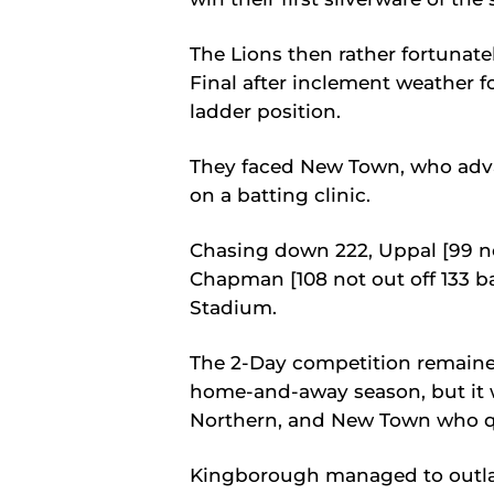
The Lions then rather fortunat
Final after inclement weather 
ladder position.
They faced New Town, who adva
on a batting clinic.
Chasing down 222, Uppal [99 no
Chapman [108 not out off 133 ba
Stadium.
The 2-Day competition remained
home-and-away season, but it 
Northern, and New Town who qu
Kingborough managed to outlas