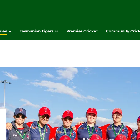
ries
Tasmanian Tigers
Premier Cricket
Community Cric