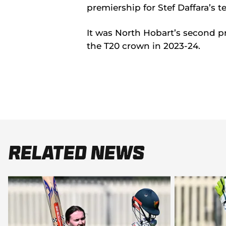
premiership for Stef Daffara’s t
It was North Hobart’s second p
the T20 crown in 2023-24.
Related News