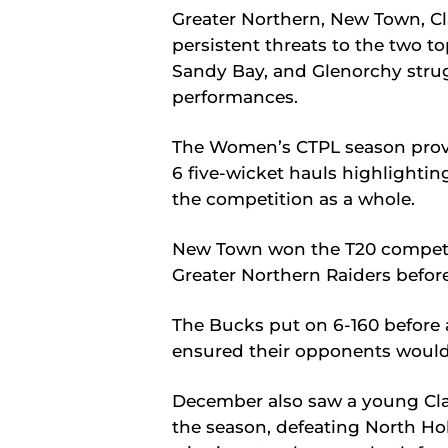
Greater Northern, New Town, C
persistent threats to the two t
Sandy Bay, and Glenorchy strug
performances.
The Women’s CTPL season provide
6 five-wicket hauls highlightin
the competition as a whole.
New Town won the T20 competi
Greater Northern Raiders befor
The Bucks put on 6-160 before
ensured their opponents would f
December also saw a young Clar
the season, defeating North Ho