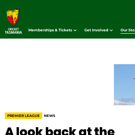
Memberships & Tickets
Get Involved
Our Sto
PREMIER LEAGUE
NEWS
A look back at the