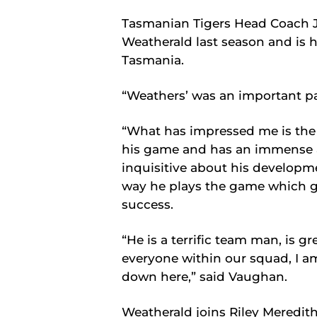
Tasmanian Tigers Head Coach 
Weatherald last season and is h
Tasmania.
“Weathers’ was an important pa
“What has impressed me is the
his game and has an immense a
inquisitive about his developm
way he plays the game which gi
success.
“He is a terrific team man, is gr
everyone within our squad, I am
down here,” said Vaughan.
Weatherald joins Riley Meredith