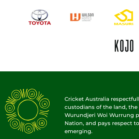
Cricket Australia respectfu
custodians of the land, t
Wurundjeri Woi Wurrung pe
Nation, and pays respect to
emerging.