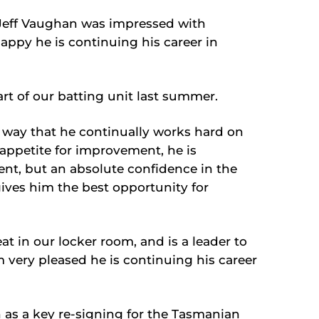
Jeff Vaughan was impressed with
appy he is continuing his career in
rt of our batting unit last summer.
 way that he continually works hard on
ppetite for improvement, he is
ent, but an absolute confidence in the
ves him the best opportunity for
eat in our locker room, and is a leader to
 very pleased he is continuing his career
 as a key re-signing for the Tasmanian