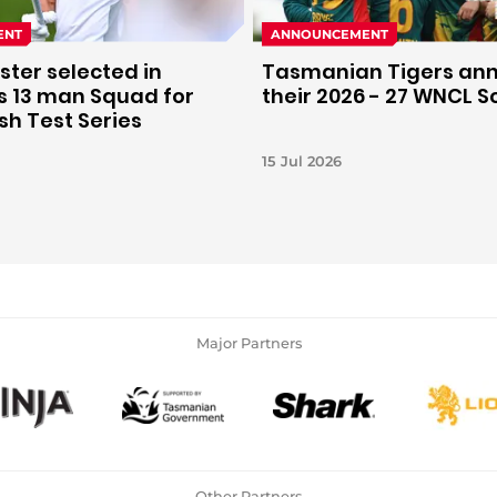
ENT
ANNOUNCEMENT
ter selected in
Tasmanian Tigers an
's 13 man Squad for
their 2026 - 27 WNCL 
h Test Series
15 Jul 2026
Major Partners
Other Partners