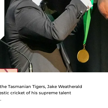
f the Tasmanian Tigers, Jake Weatherald
stic cricket of his supreme talent
n.