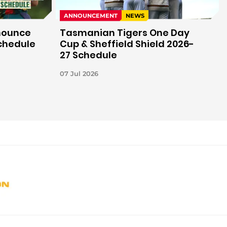
ANNOUNCEMENT
NEWS
nounce
Tasmanian Tigers One Day
Schedule
Cup & Sheffield Shield 2026-
27 Schedule
07 Jul 2026