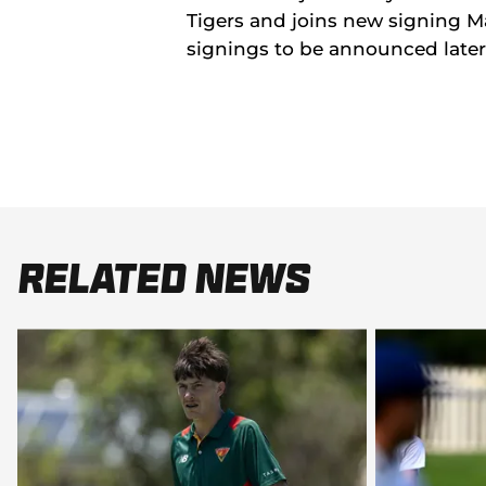
Tigers and joins new signing M
signings to be announced later
Related News