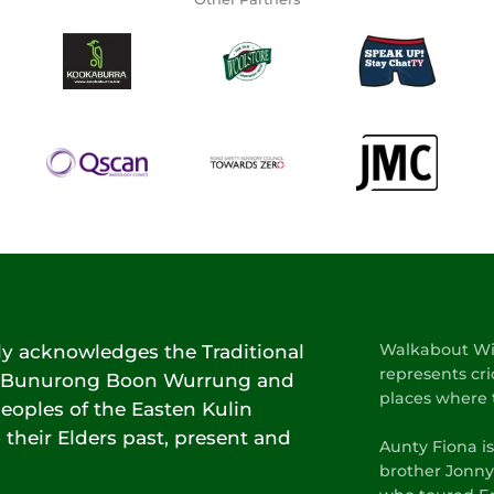
lly acknowledges the Traditional
Walkabout Wic
represents cri
he Bunurong Boon Wurrung and
places where 
oples of the Easten Kulin
 their Elders past, present and
Aunty Fiona i
brother Jonny