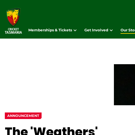
Memberships & Tickets
Get Involved
Our Sto
ANNOUNCEMENT
The 'Weathers'