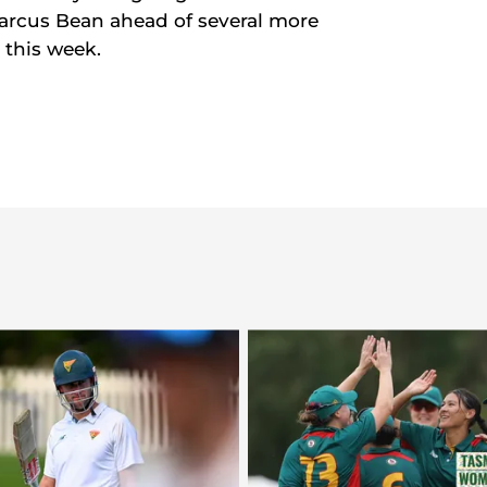
arcus Bean ahead of several more
 this week.