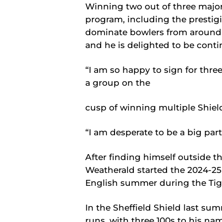
Winning two out of three majo
program, including the prestig
dominate bowlers from around 
and he is delighted to be conti
“I am so happy to sign for thre
a group on the
cusp of winning multiple Shield
“I am desperate to be a big part
After finding himself outside th
Weatherald started the 2024-25
English summer during the Tig
In the Sheffield Shield last s
runs, with three 100s to his nam