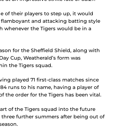
f their players to step up, it would
s flamboyant and attacking batting style
h whenever the Tigers would be in a
ason for the Sheffield Shield, along with
-Day Cup, Weatherald’s form was
thin the Tigers squad.
ving played 71 first-class matches since
84 runs to his name, having a player of
of the order for the Tigers has been vital.
art of the Tigers squad into the future
r three further summers after being out of
season.