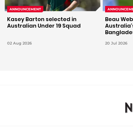
ANNOUNCEMENT
ANNOUNCEM
Kasey Barton selected in
Beau Webs
Australian Under 19 Squad
Australia
Banglades
02 Aug 2026
20 Jul 2026