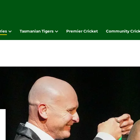
ries
Tasmanian Tigers
Premier Cricket
Community Cric