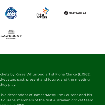
kets by Kirrae Whurrong artist Fiona Clarke (b.1963),
cket stars past, present and future, and the meeting
they play.
s is a descendant of James 'Mosquito' Couzens and his
 Couzens, members of the first Australian cricket team