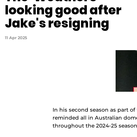
looking good after
Jake's resigning
11 Apr 2025
In his second season as part o
reminded all in Australian dome
throughout the 2024-25 seaso