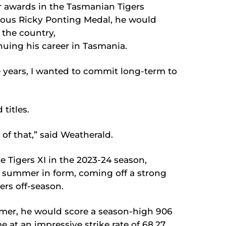
r awards in the Tasmanian Tigers
ious Ricky Ponting Medal, he would
the country,
nuing his career in Tasmania.
e years, I wanted to commit long-term to
 titles.
 of that,” said Weatherald.
e Tigers XI in the 2023-24 season,
 summer in form, coming off a strong
ers off-season.
ummer, he would score a season-high 906
e at an impressive strike rate of 68.27.