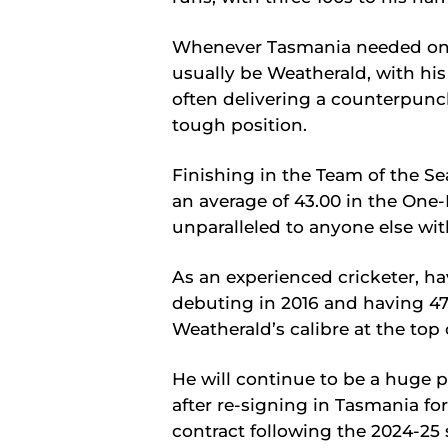
Whenever Tasmania needed one o
usually be Weatherald, with hi
often delivering a counterpunc
tough position.
Finishing in the Team of the Se
an average of 43.00 in the One
unparalleled to anyone else wi
As an experienced cricketer, ha
debuting in 2016 and having 47
Weatherald’s calibre at the top 
He will continue to be a huge p
after re-signing in Tasmania fo
contract following the 2024-25 